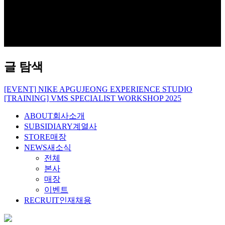
글 탐색
[EVENT] NIKE APGUJEONG EXPERIENCE STUDIO
[TRAINING] VMS SPECIALIST WORKSHOP 2025
ABOUT
회사소개
SUBSIDIARY
계열사
STORE
매장
NEWS
새소식
전체
본사
매장
이벤트
RECRUIT
인재채용