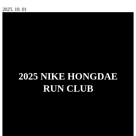
2025. 10. 01
2025 NIKE HONGDAE
RUN CLUB