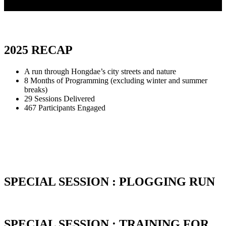
2025 RECAP
A run through Hongdae’s city streets and nature
8 Months of Programming (excluding winter and summer
breaks)
29 Sessions Delivered
467 Participants Engaged
SPECIAL SESSION : PLOGGING RUN
SPECIAL SESSION : TRAINING FOR