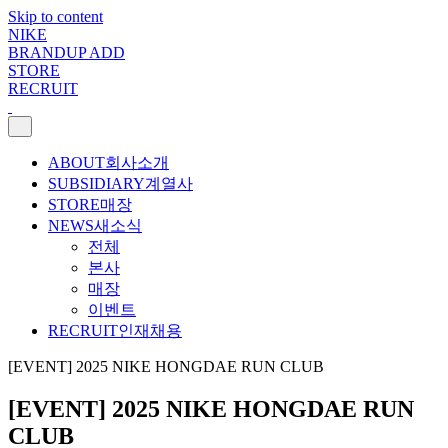
Skip to content
NIKE
BRANDUP ADD
STORE
RECRUIT
ABOUT
회사소개
SUBSIDIARY
계열사
STORE
매장
NEWS
새소식
전체
본사
매장
이벤트
RECRUIT
인재채용
[EVENT] 2025 NIKE HONGDAE RUN CLUB
[EVENT] 2025 NIKE HONGDAE RUN
CLUB