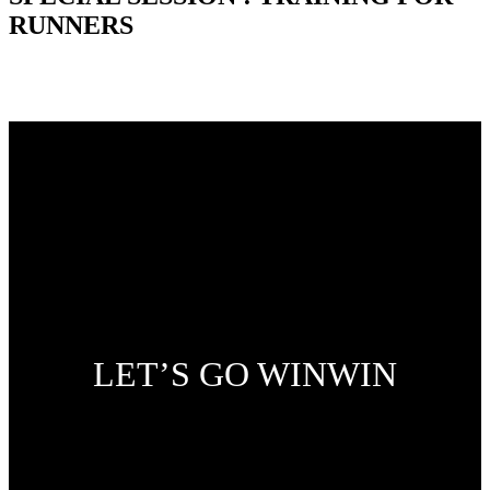
RUNNERS
LET’S GO WINWIN